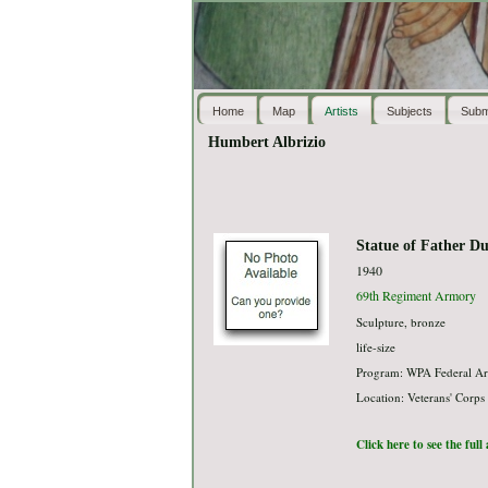
Home
Map
Artists
Subjects
Subm
Humbert Albrizio
Statue of Father Du
1940
69th Regiment Armory
Sculpture, bronze
life-size
Program: WPA Federal Ar
Location: Veterans' Corps
Click here to see the ful