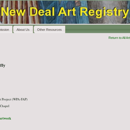
ission
About Us
Other Resources
Return to All Art
ffy
t Project (WPA-FAP)
 Chapel
l artwork