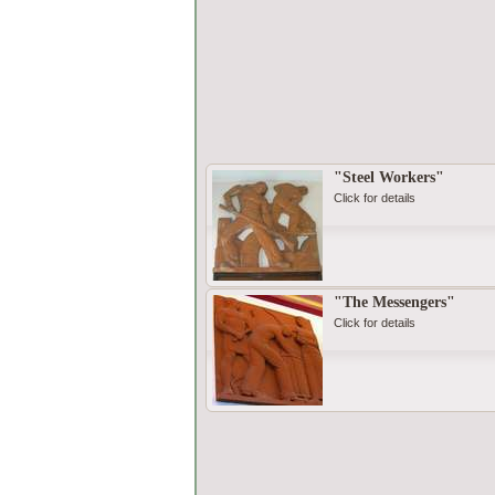
"Steel Workers"
Click for details
"The Messengers"
Click for details