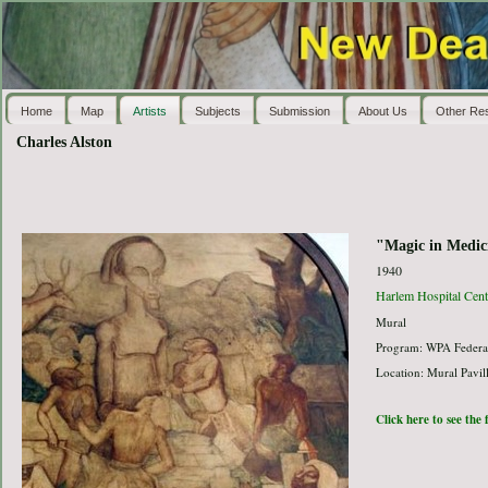
Home
Map
Artists
Subjects
Submission
About Us
Other Re
Charles Alston
"Magic in Medic
1940
Harlem Hospital Cent
Mural
Program: WPA Federal
Location: Mural Pavil
Click here to see the 