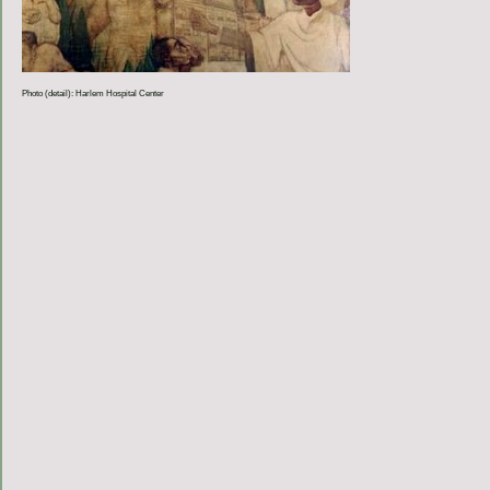
Photo (detail): Harlem Hospital Center