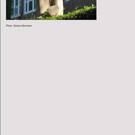
Photo: Barbara Bernstein