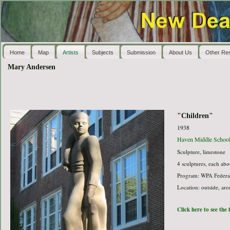
Home
Map
Artists
Subjects
Submission
About Us
Other Re
Mary Andersen
"Children"
1938
Haven Middle Schoo
Sculpture, limestone
4 sculptures, each abo
Program: WPA Federal
Location: outside, ar
Click here to see the 