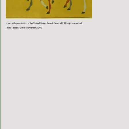
Used with permission of the United States Postal Service©. All rights reserved.
Photo (detail): Jimmy Emerson, DVM