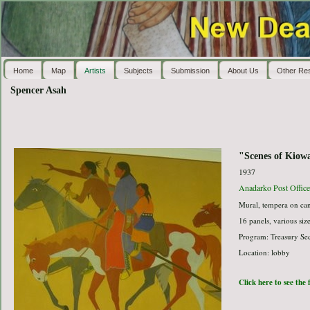
Home
Map
Artists
Subjects
Submission
About Us
Other Re
Spencer Asah
"Scenes of Kiowa
1937
Anadarko Post Office
Mural, tempera on ca
16 panels, various siz
Program: Treasury Sec
Location: lobby
Click here to see the 