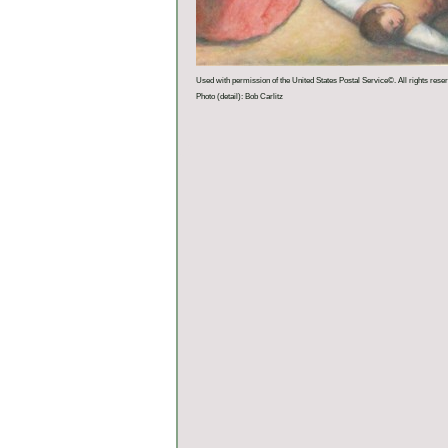
Used with permission of the United States Postal Service©. All rights rese
Photo (detail): Bob Carlitz