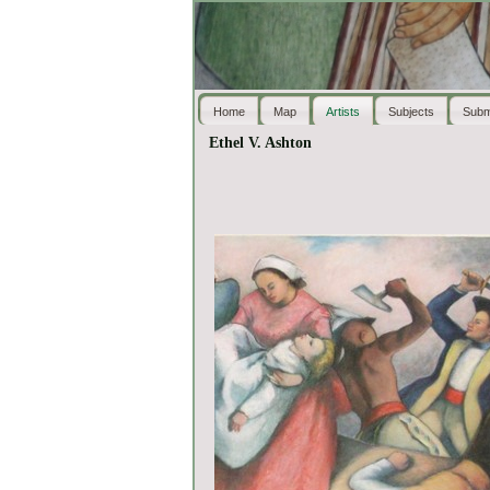
Home
Map
Artists
Subjects
Subm
Ethel V. Ashton