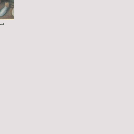
rved.