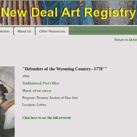
ission
About Us
Other Resources
Return to All Art
"Defenders of the Wyoming Country--1778""
1941
Tunkhannock Post Office
Mural, oil on canvas
Program: Treasury Section of Fine Arts
Location: Lobby
Click here to see the full artwork