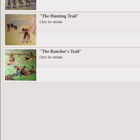
"The Hunting Trail"
Click for details
"The Rancher's Trail"
Click for details