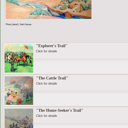
Photo (detail): Seth Gaines
"Explorer's Trail"
Click for details
"The Cattle Trail"
Click for details
"The Home-Seeker's Trail"
Click for details