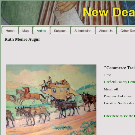
Home
Map
Artists
Subjects
Submission
About Us
Other Re
Ruth Monro Augur
"Commerce Trai
1936
Garfield County Cou
Mural, oil
Program: Unknown
Location: South side o
Click here to see the 