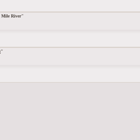
 Mile River"
g"