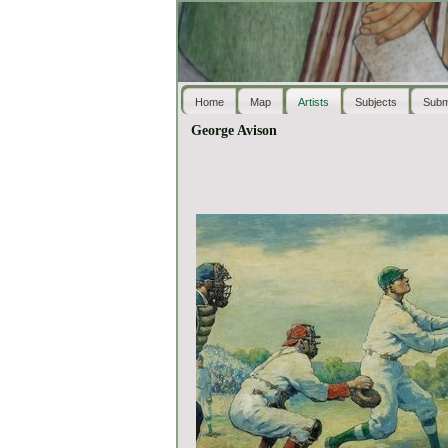
Home
Map
Artists
Subjects
Subm
George Avison