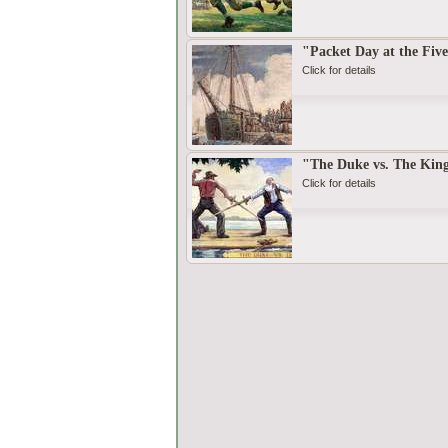
"Packet Day at the Five
Click for details
"The Duke vs. The Kin
Click for details