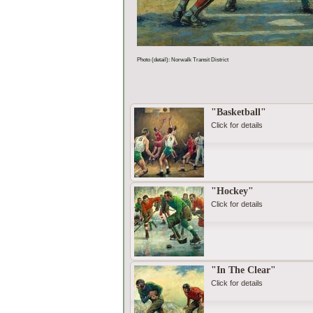
Photo (detail): Norwalk Transit District
"Basketball"
Click for details
"Hockey"
Click for details
"In The Clear"
Click for details