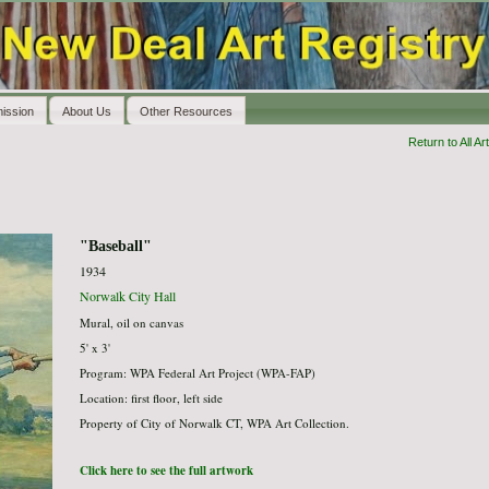
ission
About Us
Other Resources
Return to All Art
"Baseball"
1934
Norwalk City Hall
Mural, oil on canvas
5' x 3'
Program: WPA Federal Art Project (WPA-FAP)
Location: first floor, left side
Property of City of Norwalk CT, WPA Art Collection.
Click here to see the full artwork