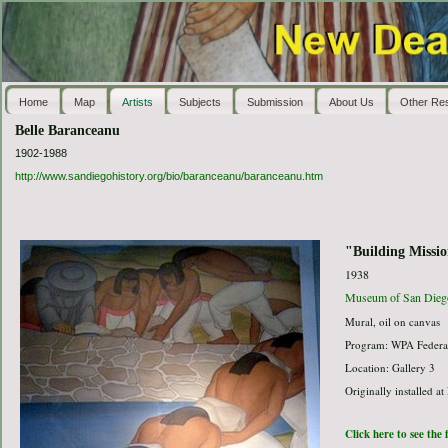
Home
Map
Artists
Subjects
Submission
About Us
Other Re
Belle Baranceanu
1902-1988
http://www.sandiegohistory.org/bio/baranceanu/baranceanu.htm
"Building Missi
1938
Museum of San Dieg
Mural, oil on canvas
Program: WPA Federal
Location: Gallery 3
Originally installed at
Click here to see the 