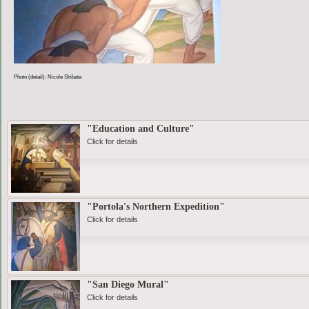
Photo (detail): Nicole Shibata
"Education and Culture"
Click for details
"Portola's Northern Expedition"
Click for details
"San Diego Mural"
Click for details