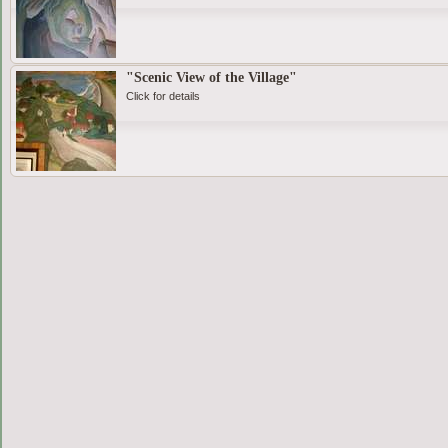
"Scenic View of the Village"
Click for details