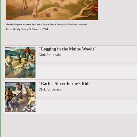
Used with permission of the United States Postal Service©. All rights reserved.
Photo (detail): Jimmy S. Emerson, DVM
"Logging in the Maine Woods"
Click for details
"Rachel Silverthorne's Ride"
Click for details