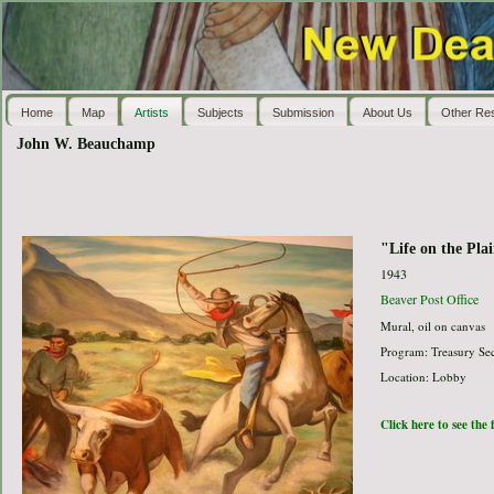
Home
Map
Artists
Subjects
Submission
About Us
Other Re
John W. Beauchamp
"Life on the Pla
1943
Beaver Post Office
Mural, oil on canvas
Program: Treasury Sec
Location: Lobby
Click here to see the 