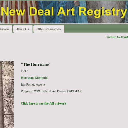
ission
About Us
Other Resources
Return to All Art
"The Hurricane"
1937
Hurricane Memorial
Bas Relief, marble
Program: WPA Federal Art Project (WPA-FAP)
Click here to see the full artwork