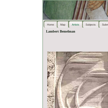
Home
Map
Artists
Subjects
Subm
Lambert Bemelman