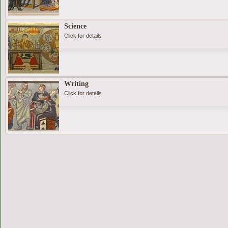
Science
Click for details
Writing
Click for details