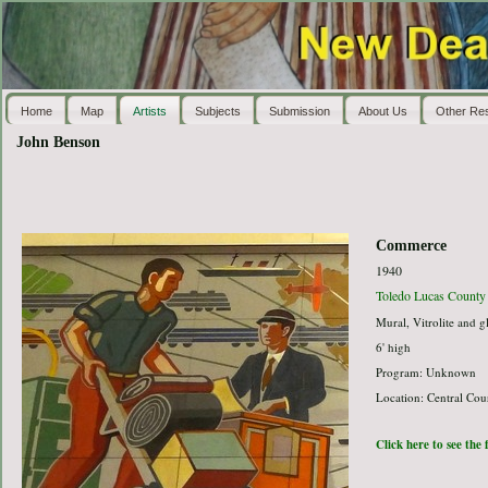
Home
Map
Artists
Subjects
Submission
About Us
Other Re
John Benson
Commerce
1940
Toledo Lucas County 
Mural, Vitrolite and g
6' high
Program: Unknown
Location: Central Cou
Click here to see the 