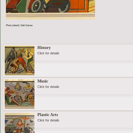
Photo (detail): Seth Gaines
History
Click for details
Music
Click for details
Plastic Arts
Click for details