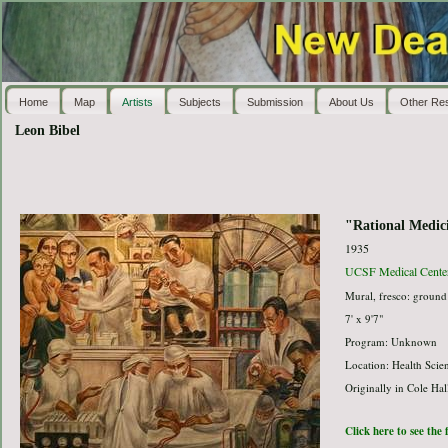
Home
Map
Artists
Subjects
Submission
About Us
Other Re
Leon Bibel
"Rational Medic
1935
UCSF Medical Cente
Mural, fresco: ground 
7' x 9'7"
Program: Unknown
Location: Health Sci
Originally in Cole Hal
Click here to see the 