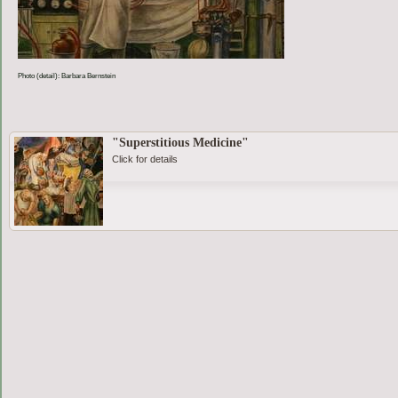
Photo (detail): Barbara Bernstein
"Superstitious Medicine"
Click for details