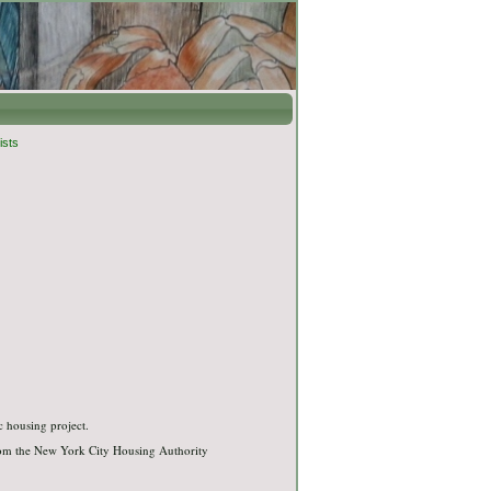
ists
c housing project.
rom the New York City Housing Authority