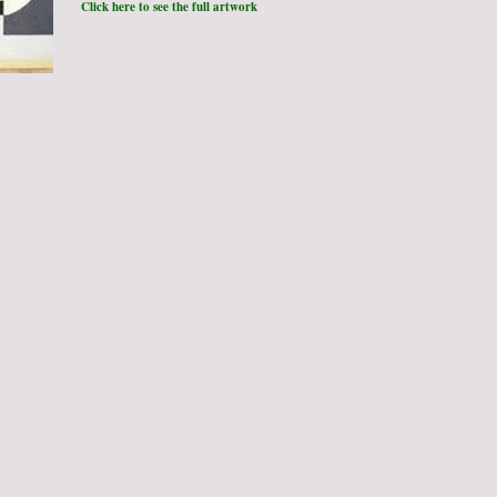
Click here to see the full artwork