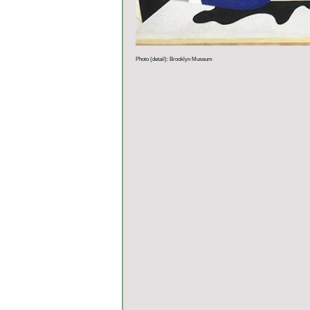
Photo (detail): Brooklyn Museum