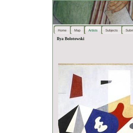
Home
Map
Artists
Subjects
Subm
Ilya Bolotowski