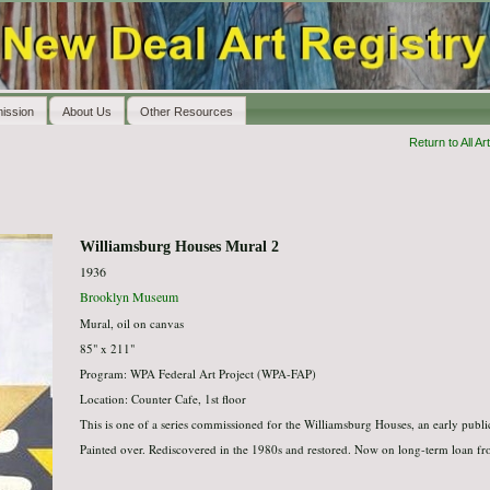
ission
About Us
Other Resources
Return to All Art
Williamsburg Houses Mural 2
1936
Brooklyn Museum
Mural, oil on canvas
85" x 211"
Program: WPA Federal Art Project (WPA-FAP)
Location: Counter Cafe, 1st floor
This is one of a series commissioned for the Williamsburg Houses, an early publi
Painted over. Rediscovered in the 1980s and restored. Now on long-term loan f