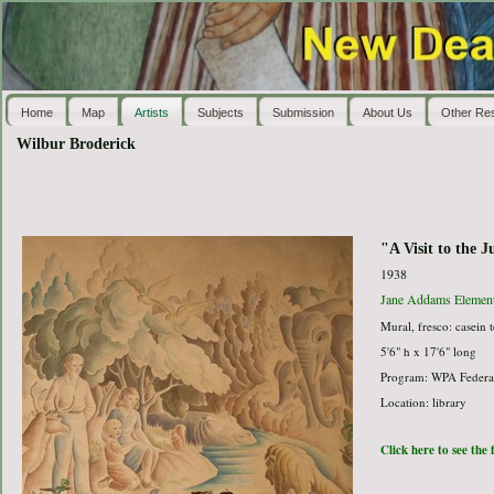
Home
Map
Artists
Subjects
Submission
About Us
Other Re
Wilbur Broderick
"A Visit to the J
1938
Jane Addams Element
Mural, fresco: casein 
5'6" h x 17'6" long
Program: WPA Federal
Location: library
Click here to see the 