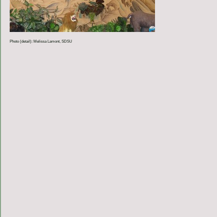
Photo (detail): Melissa Lamont, SDSU