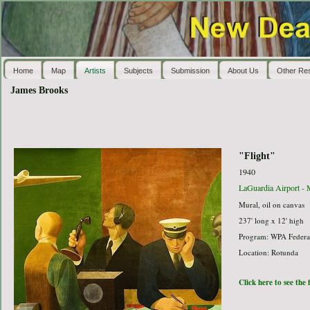
Home
Map
Artists
Subjects
Submission
About Us
Other Re
James Brooks
"Flight"
1940
LaGuardia Airport - 
Mural, oil on canvas
237' long x 12' high
Program: WPA Federal
Location: Rotunda
Click here to see the 