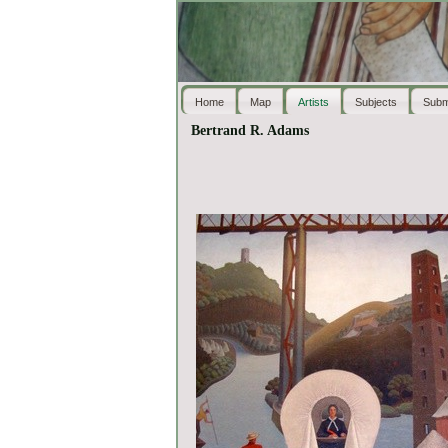
Home
Map
Artists
Subjects
Subm
Bertrand R. Adams