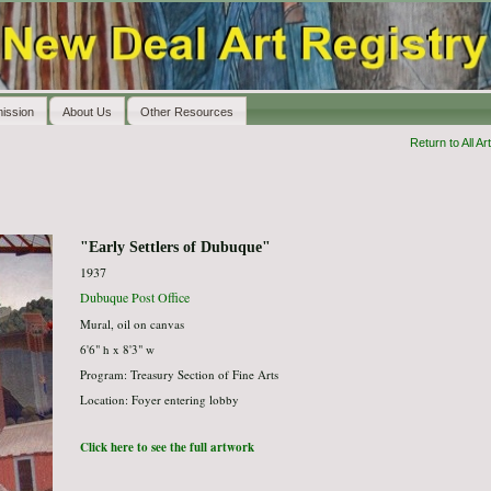
ission
About Us
Other Resources
Return to All Art
"Early Settlers of Dubuque"
1937
Dubuque Post Office
Mural, oil on canvas
6'6" h x 8'3" w
Program: Treasury Section of Fine Arts
Location: Foyer entering lobby
Click here to see the full artwork