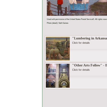
Used with permission of the United States Postal Service©. All rights rese
Photo (detail): Seth Gaines
"Lumbering in Arkansa
Click for details
"Other Arts Follow" - 
Click for details