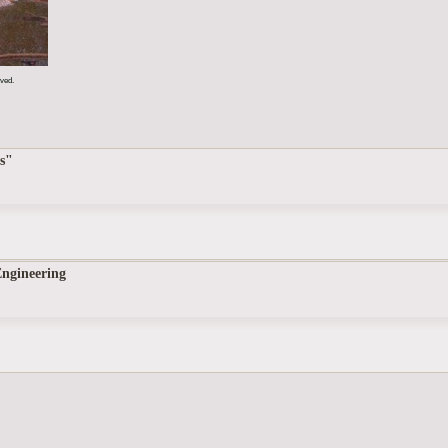
rved.
s"
Engineering