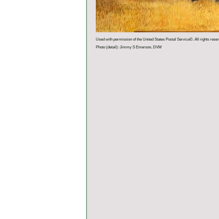
Used with permission of the United States Postal Service©. All rights rese
Photo (detail): Jimmy S Emerson, DVM