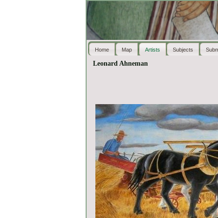
Home
Map
Artists
Subjects
Subm
Leonard Ahneman