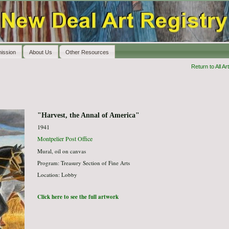
ission
About Us
Other Resources
Return to All Art
"Harvest, the Annal of America"
1941
Montpelier Post Office
Mural, oil on canvas
Program: Treasury Section of Fine Arts
Location: Lobby
Click here to see the full artwork