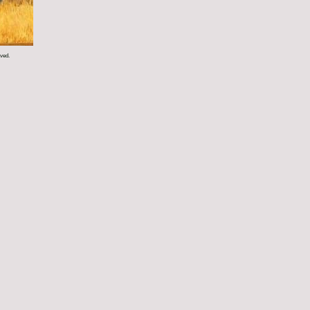
rved.