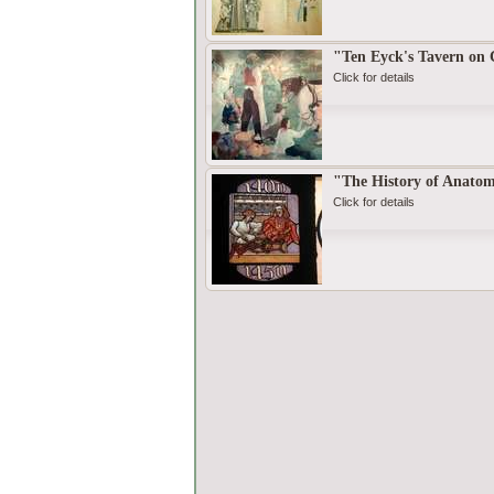
"Ten Eyck's Tavern on
Click for details
"The History of Anato
Click for details