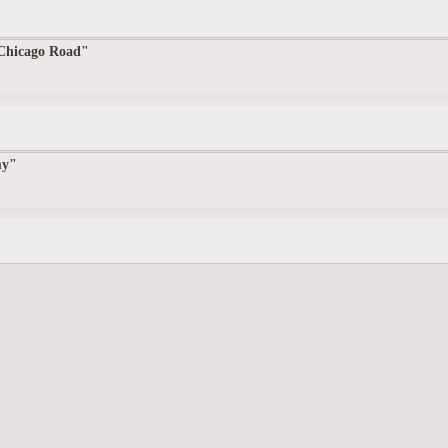
 Chicago Road"
my"