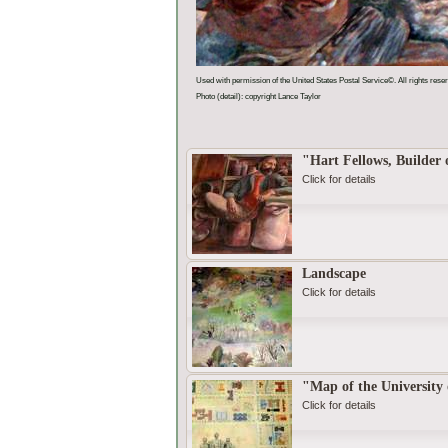
Used with permission of the United States Postal Service©. All rights rese
Photo (detail): copyright Lance Taylor
"Hart Fellows, Builder 
Click for details
Landscape
Click for details
"Map of the University
Click for details