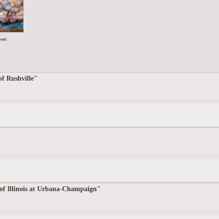
rved.
of Rushville"
 of Illinois at Urbana-Champaign"