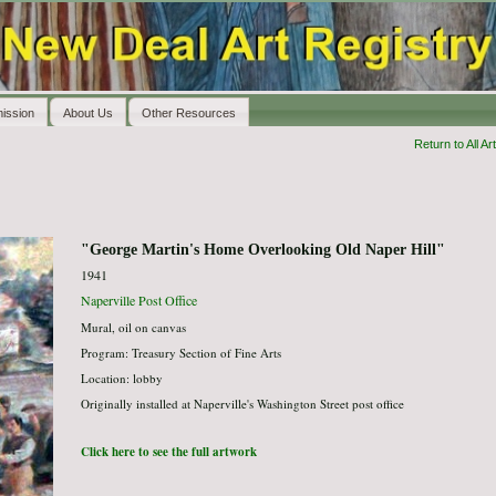
ission
About Us
Other Resources
Return to All Art
"George Martin's Home Overlooking Old Naper Hill"
1941
Naperville Post Office
Mural, oil on canvas
Program: Treasury Section of Fine Arts
Location: lobby
Originally installed at Naperville's Washington Street post office
Click here to see the full artwork