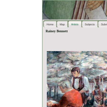
Home
Map
Artists
Subjects
Subm
Rainey Bennett