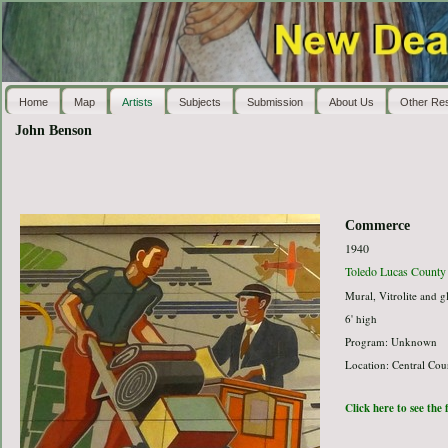
Home
Map
Artists
Subjects
Submission
About Us
Other Re
John Benson
Commerce
1940
Toledo Lucas County 
Mural, Vitrolite and g
6' high
Program: Unknown
Location: Central Cou
Click here to see the 