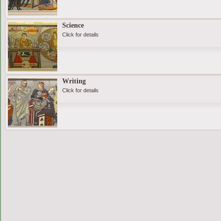
Science
Click for details
Writing
Click for details