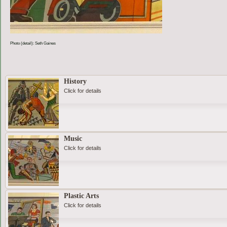
Photo (detail): Seth Gaines
History
Click for details
Music
Click for details
Plastic Arts
Click for details