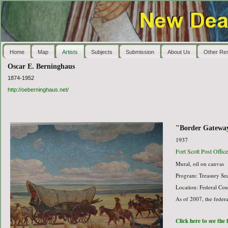
Home
Map
Artists
Subjects
Submission
About Us
Other Re
Oscar E. Berninghaus
1874-1952
http://oeberninghaus.net/
"Border Gatewa
1937
Fort Scott Post Offic
Mural, oil on canvas
Program: Treasury Sec
Location: Federal Co
As of 2007, the federa
Click here to see the 