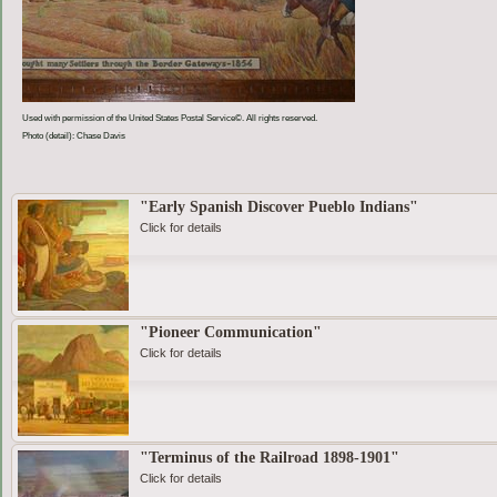
Used with permission of the United States Postal Service©. All rights reserved.
Photo (detail): Chase Davis
"Early Spanish Discover Pueblo Indians"
Click for details
"Pioneer Communication"
Click for details
"Terminus of the Railroad 1898-1901"
Click for details