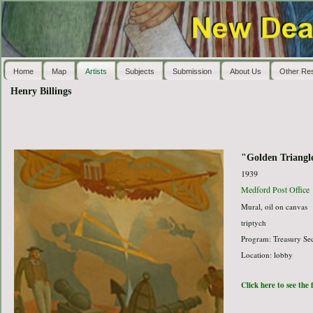
Home
Map
Artists
Subjects
Submission
About Us
Other Re
Henry Billings
"Golden Triangl
1939
Medford Post Office
Mural, oil on canvas
triptych
Program: Treasury Sec
Location: lobby
Click here to see the 