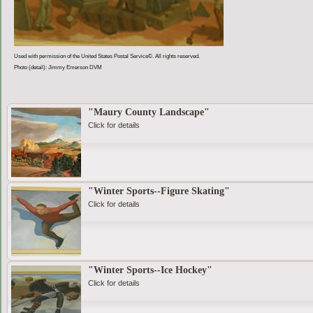
Used with permission of the United States Postal Service©. All rights reserved.
Photo (detail): Jimmy Emerson DVM
"Maury County Landscape"
Click for details
"Winter Sports--Figure Skating"
Click for details
"Winter Sports--Ice Hockey"
Click for details