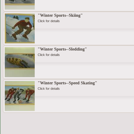
"Winter Sports--Skiing"
Click for details
"Winter Sports--Sledding"
Click for details
"Winter Sports--Speed Skating"
Click for details