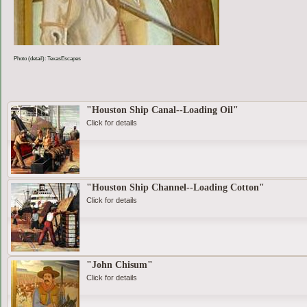
Photo (detail): TexasEscapes
"Houston Ship Canal--Loading Oil"
Click for details
"Houston Ship Channel--Loading Cotton"
Click for details
"John Chisum"
Click for details