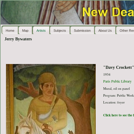
Home
Map
Artists
Subjects
Submission
About Us
Other Re
Jerry Bywaters
"Davy Crockett
1934
Paris Public Library
Mural, oil on panel
Program: Public Work
Location: foyer
Click here to see the 