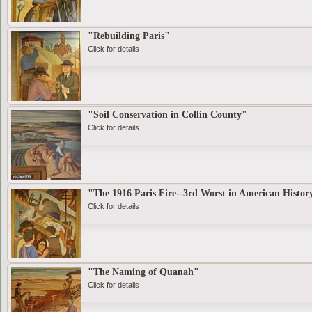
"Rebuilding Paris"
Click for details
"Soil Conservation in Collin County"
Click for details
"The 1916 Paris Fire--3rd Worst in American Histor
Click for details
"The Naming of Quanah"
Click for details