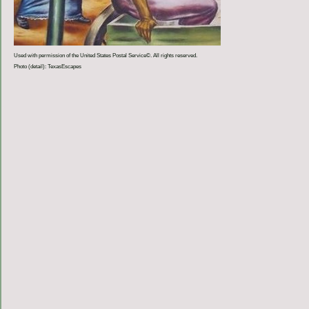
Used with permission of the United States Postal Service©. All rights reserved.
Photo (detail): TexasEscapes