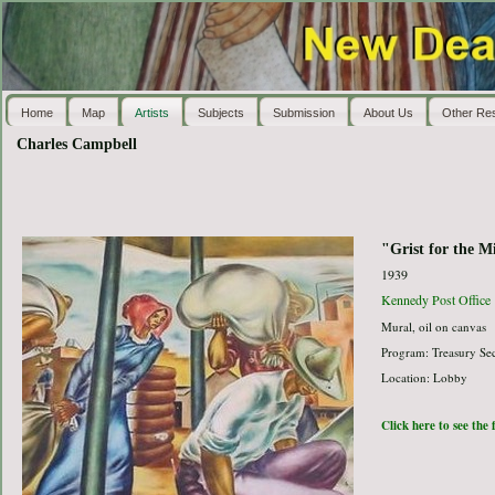
Home
Map
Artists
Subjects
Submission
About Us
Other Re
Charles Campbell
"Grist for the Mi
1939
Kennedy Post Office
Mural, oil on canvas
Program: Treasury Sec
Location: Lobby
Click here to see the 