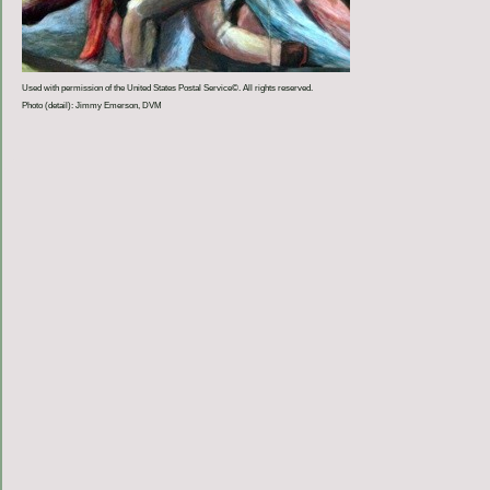
Used with permission of the United States Postal Service©. All rights reserved.
Photo (detail): Jimmy Emerson, DVM