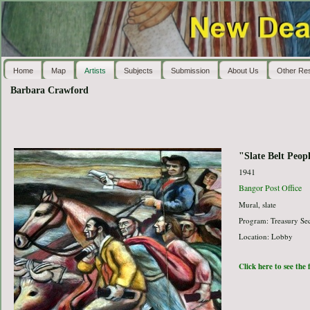
Home
Map
Artists
Subjects
Submission
About Us
Other Re
Barbara Crawford
"Slate Belt Peop
1941
Bangor Post Office
Mural, slate
Program: Treasury Sec
Location: Lobby
Click here to see the 