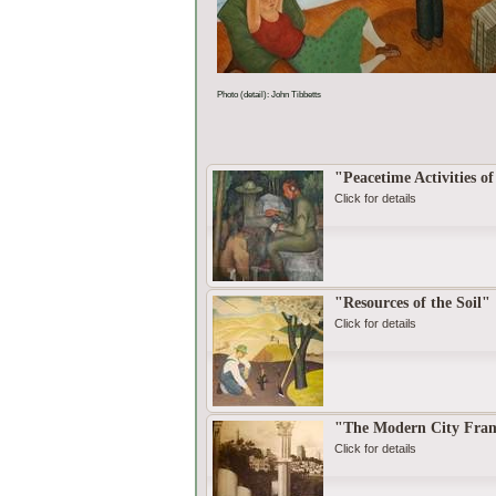
Photo (detail): John Tibbetts
"Peacetime Activities o
Click for details
"Resources of the Soil"
Click for details
"The Modern City Framed
Click for details