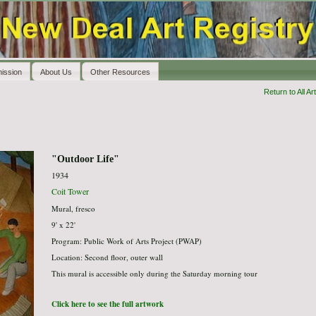
ission
About Us
Other Resources
Return to All Art
"Outdoor Life"
1934
Coit Tower
Mural, fresco
9' x 22'
Program: Public Work of Arts Project (PWAP)
Location: Second floor, outer wall
This mural is accessible only during the Saturday morning tour
Click here to see the full artwork