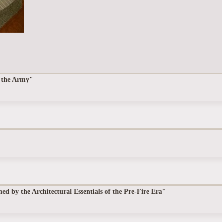
f the Army"
 by the Architectural Essentials of the Pre-Fire Era"