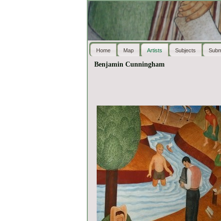
Home
Map
Artists
Subjects
Subm
Benjamin Cunningham