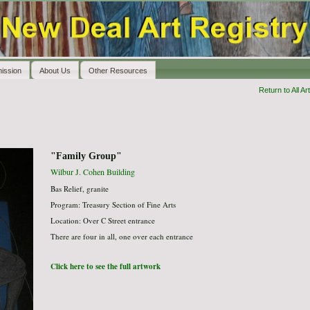
ission
About Us
Other Resources
Return to All Art
"Family Group"
Wilbur J. Cohen Building
Bas Relief, granite
Program: Treasury Section of Fine Arts
Location: Over C Street entrance
There are four in all, one over each entrance
Click here to see the full artwork