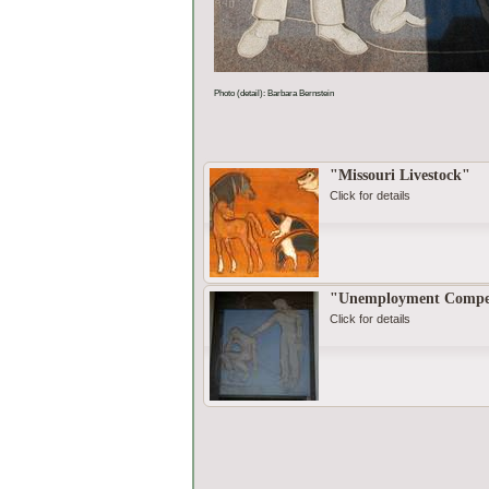
Photo (detail): Barbara Bernstein
"Missouri Livestock"
Click for details
"Unemployment Compe
Click for details