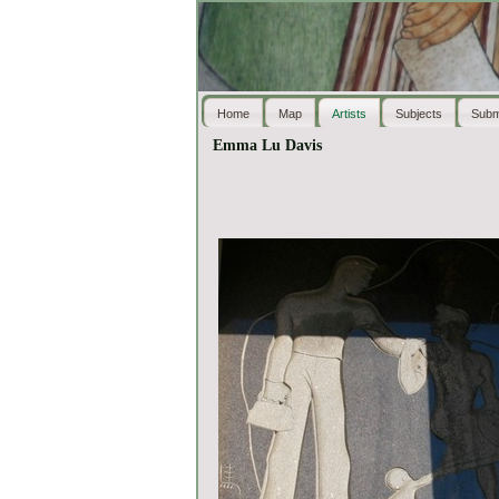
Home
Map
Artists
Subjects
Subm
Emma Lu Davis