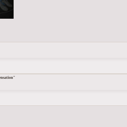
nsation"