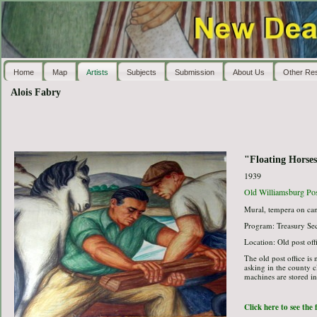
Home
Map
Artists
Subjects
Submission
About Us
Other Re
Alois Fabry
"Floating Horse
1939
Old Williamsburg Pos
Mural, tempera on ca
Program: Treasury Sec
Location: Old post off
The old post office is
asking in the county cl
machines are stored in 
Click here to see the 