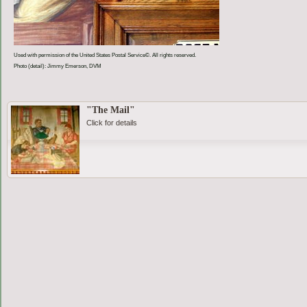
Used with permission of the United States Postal Service©. All rights reserved.
Photo (detail): Jimmy Emerson, DVM
"The Mail"
Click for details