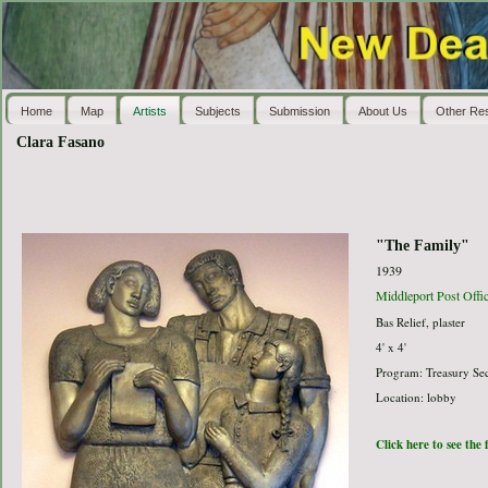
Home
Map
Artists
Subjects
Submission
About Us
Other Re
Clara Fasano
"The Family"
1939
Middleport Post Offi
Bas Relief, plaster
4' x 4'
Program: Treasury Sec
Location: lobby
Click here to see the 