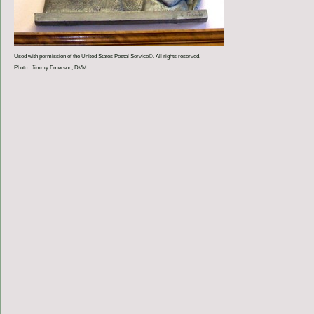
Used with permission of the United States Postal Service©. All rights reserved.
Photo: Jimmy Emerson, DVM