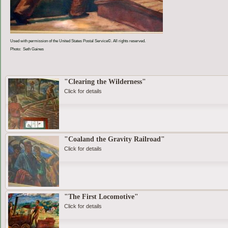
Used with permission of the United States Postal Service©. All rights reserved.
Photo: Seth Gaines
"Clearing the Wilderness"
Click for details
"Coaland the Gravity Railroad"
Click for details
"The First Locomotive"
Click for details