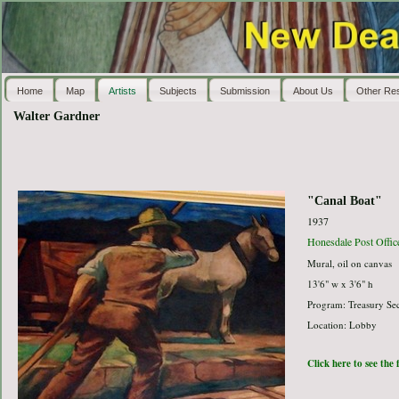
Home
Map
Artists
Subjects
Submission
About Us
Other Re
Walter Gardner
"Canal Boat"
1937
Honesdale Post Offic
Mural, oil on canvas
13'6" w x 3'6" h
Program: Treasury Sec
Location: Lobby
Click here to see the 