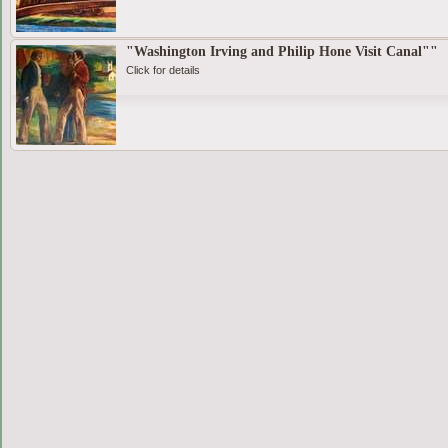
"Washington Irving and Philip Hone Visit Canal""
Click for details