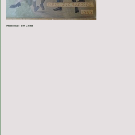
Photo (detail): Seth Gaines