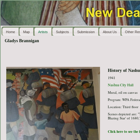
Home
Map
Artists
Subjects
Submission
About Us
Other Re
Gladys Brannigan
History of Nash
1941
Nashua City Hall
Mural, oil on canvas
Program: WPA Federal
Location: Third floor
Scenes depicted are: "
Blazing Star' of 1680,
Click here to see the 