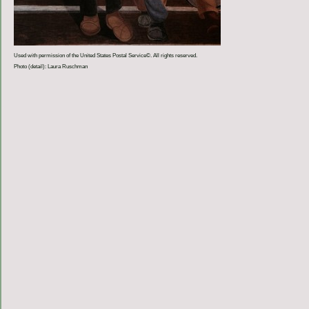
Used with permission of the United States Postal Service©. All rights reserved.
Photo (detail): Laura Ruschman