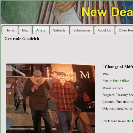
Home
Map
Artists
Subjects
Submission
About Us
Other Re
Gertrude Goodrich
"Change of Shif
1942
Fenton Post Office
Mural, tempera
Program: Treasury Sec
Location: First floor 
Originally installed in
Click here to see the 