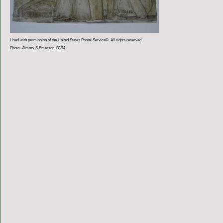
Used with permission of the United States Postal Service©. All rights reserved.
Photo: Jimmy S Emerson, DVM