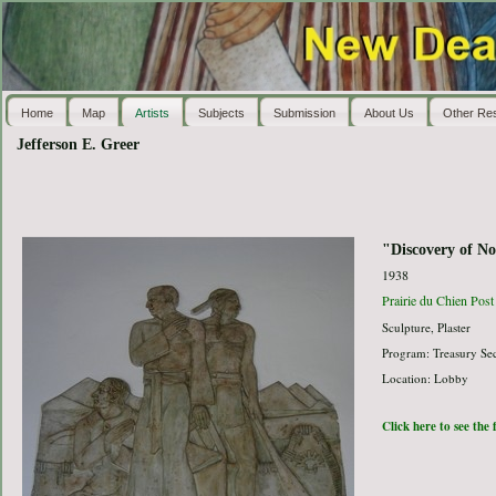
Home
Map
Artists
Subjects
Submission
About Us
Other Re
Jefferson E. Greer
"Discovery of No
1938
Prairie du Chien Post
Sculpture, Plaster
Program: Treasury Sec
Location: Lobby
Click here to see the 