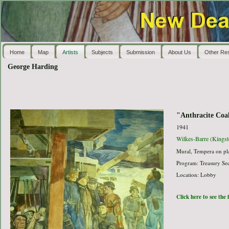
Home
Map
Artists
Subjects
Submission
About Us
Other Re
George Harding
"Anthracite Coa
1941
Wilkes-Barre (Kingst
Mural, Tempera on pla
Program: Treasury Sec
Location: Lobby
Click here to see the 