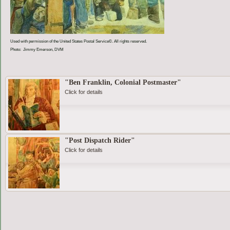
Used with permission of the United States Postal Service©. All rights reserved.
Photo: Jimmy Emerson, DVM
"Ben Franklin, Colonial Postmaster"
Click for details
"Post Dispatch Rider"
Click for details