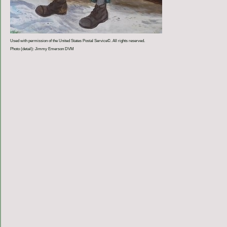
Used with permission of the United States Postal Service©. All rights reserved.
Photo (detail): Jimmy Emerson DVM