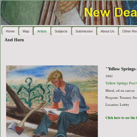
Home
Map
Artists
Subjects
Submission
About Us
Other Re
Axel Horn
"Yellow Springs-
1941
Yellow Springs Post 
Mural, oil on canvas
Program: Treasury Sec
Location: Lobby
Click here to see the 