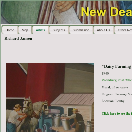
Home
Map
Artists
Subjects
Submission
About Us
Other Re
Richard Jansen
"Dairy Farming
1940
Reedsburg Post Offic
Mural, oil on canvs
Program: Treasury Sec
Location: Lobby
Click here to see the 