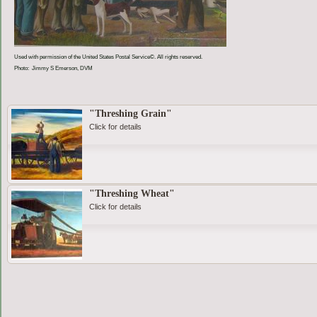
Used with permission of the United States Postal Service©. All rights reserved.
Photo: Jimmy S Emerson, DVM
"Threshing Grain"
Click for details
"Threshing Wheat"
Click for details