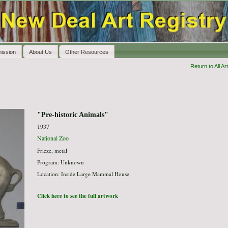
ission
About Us
Other Resources
Return to All Art
"Pre-historic Animals"
1937
National Zoo
Frieze, metal
Program: Unknown
Location: Inside Large Mammal House
Click here to see the full artwork