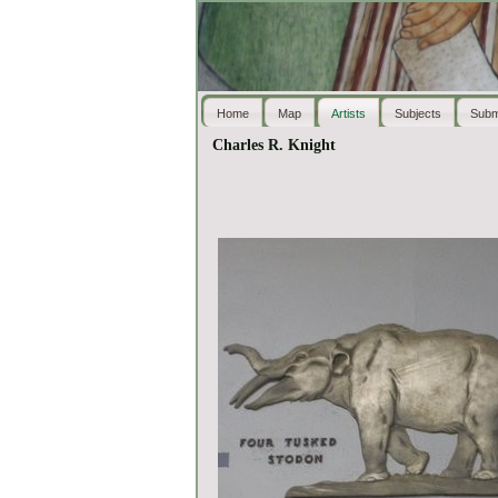
Home
Map
Artists
Subjects
Subm
Charles R. Knight