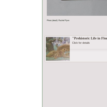
Photo (detail): Rachel Flynn
"Prehistoric Life in Flo
Click for details