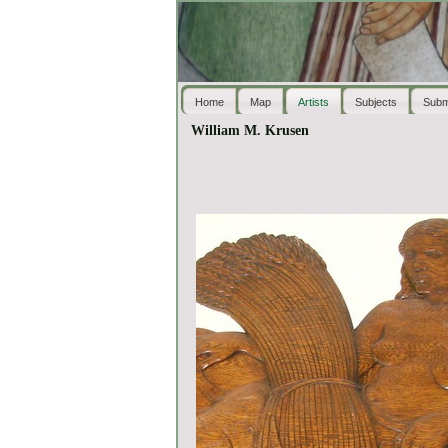
Home
Map
Artists
Subjects
Subm
William M. Krusen