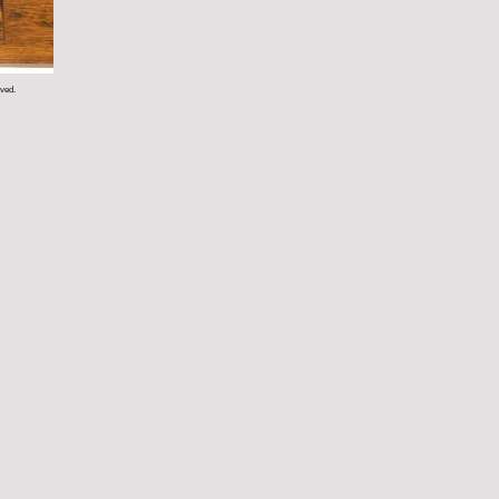
rved.