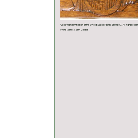
Used with permission of the United States Postal Service©. All rights rese
Photo (detail): Seth Gaines