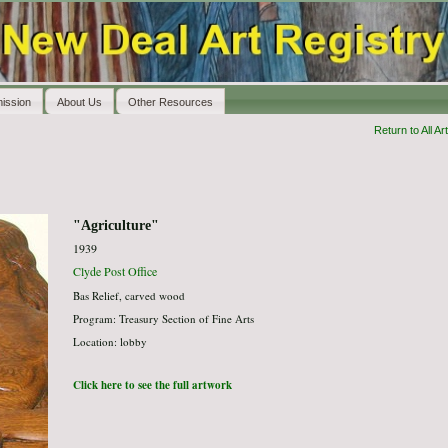
ission
About Us
Other Resources
Return to All Art
"Agriculture"
1939
Clyde Post Office
Bas Relief, carved wood
Program: Treasury Section of Fine Arts
Location: lobby
Click here to see the full artwork