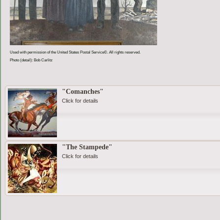
Used with permission of the United States Postal Service©. All rights reserved.
Photo (detail): Bob Carlitz
"Comanches"
Click for details
"The Stampede"
Click for details