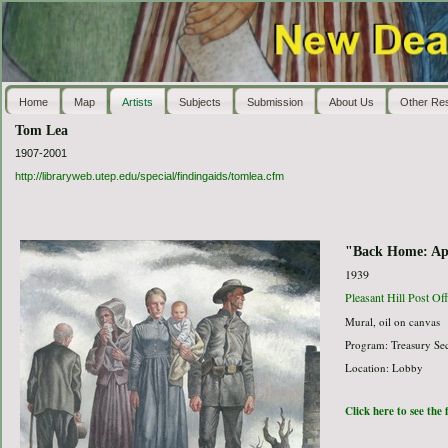
Home
Map
Artists
Subjects
Submission
About Us
Other Re
Tom Lea
1907-2001
http://libraryweb.utep.edu/special/findingaids/tomlea.cfm
"Back Home: Apr
1939
Pleasant Hill Post Off
Mural, oil on canvas
Program: Treasury Sec
Location: Lobby
Click here to see the 