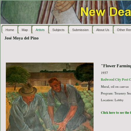
Home
Map
Artists
Subjects
Submission
About Us
Other Re
José Moya del Pino
"Flower Farming
1937
Redwood City Post O
Mural, oil on canvas
Program: Treasury Sec
Location: Lobby
Click here to see the 