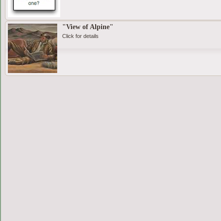
"View of Alpine"
Click for details