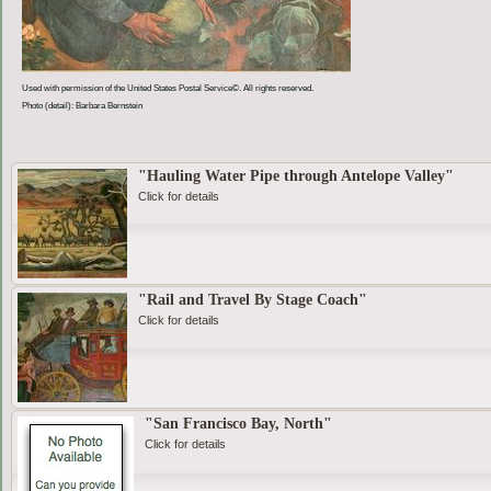
Used with permission of the United States Postal Service©. All rights reserved.
Photo (detail): Barbara Bernstein
"Hauling Water Pipe through Antelope Valley"
Click for details
"Rail and Travel By Stage Coach"
Click for details
"San Francisco Bay, North"
Click for details