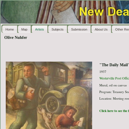
Home
Map
Artists
Subjects
Submission
About Us
Other Re
Olive Nuhfer
"The Daily Mail
1937
Westerville Post Offic
Mural, oil on canvas
Program: Treasury Sec
Location: Meeting room
Click here to see the 