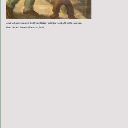
Used with permission of the United States Postal Service©. All rights reserved.
Photo (detail): Jimmy S Emerson, DVM