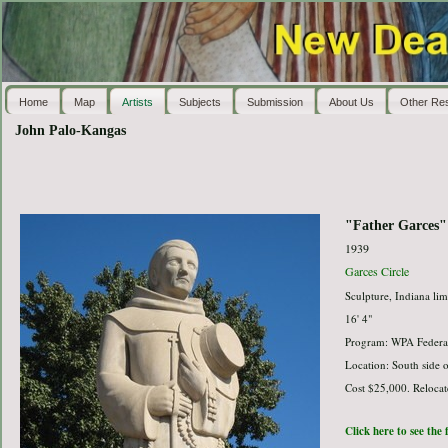
Home
Map
Artists
Subjects
Submission
About Us
Other Re
John Palo-Kangas
"Father Garces"
1939
Garces Circle
Sculpture, Indiana lim
16' 4"
Program: WPA Federal
Location: South side of
Cost $25,000. Reloca
Click here to see the 