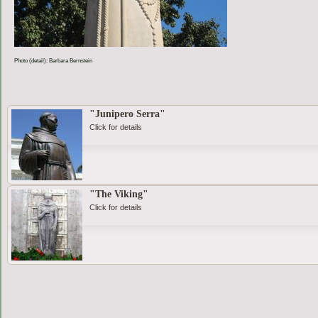
Photo (detail): Barbara Bernstein
"Junipero Serra"
Click for details
"The Viking"
Click for details