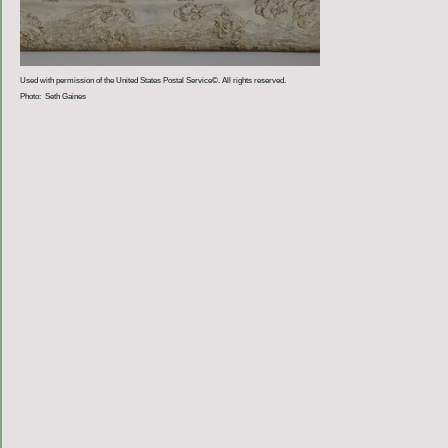
Used with permission of the United States Postal Service©. All rights reserved.
Photo: Seth Gaines