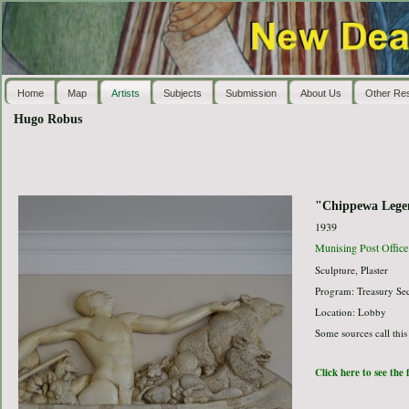
Home
Map
Artists
Subjects
Submission
About Us
Other Re
Hugo Robus
"Chippewa Lege
1939
Munising Post Office
Sculpture, Plaster
Program: Treasury Sec
Location: Lobby
Some sources call this
Click here to see the 