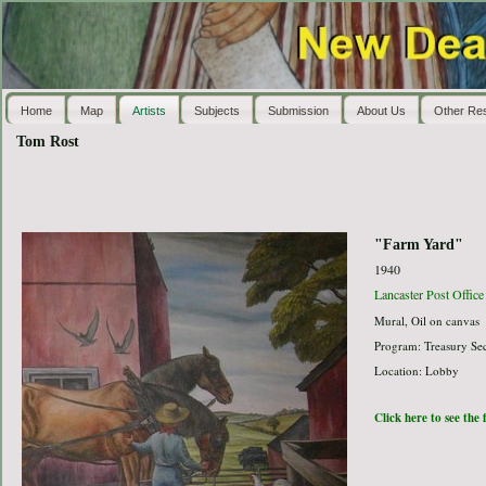
Home
Map
Artists
Subjects
Submission
About Us
Other Re
Tom Rost
"Farm Yard"
1940
Lancaster Post Office
Mural, Oil on canvas
Program: Treasury Sec
Location: Lobby
Click here to see the 