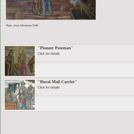
Photo: Jimm S Emerson, DVM
"Pioneer Postman"
Click for details
"Rural Mail Carrier"
Click for details