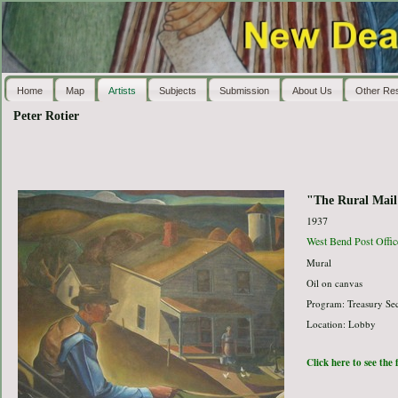
Home
Map
Artists
Subjects
Submission
About Us
Other Re
Peter Rotier
"The Rural Mail
1937
West Bend Post Offic
Mural
Oil on canvas
Program: Treasury Sec
Location: Lobby
Click here to see the 