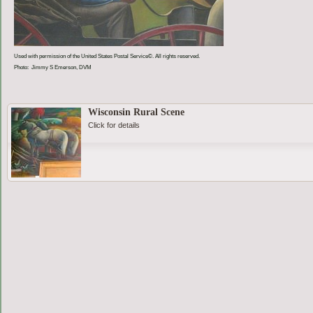
Used with permission of the United States Postal Service©. All rights reserved.
Photo: Jimmy S Emerson, DVM
Wisconsin Rural Scene
Click for details