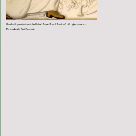
Used with permission of the United States Postal Service©. All rights reserved.
Photo (detail): Teri Bernstein