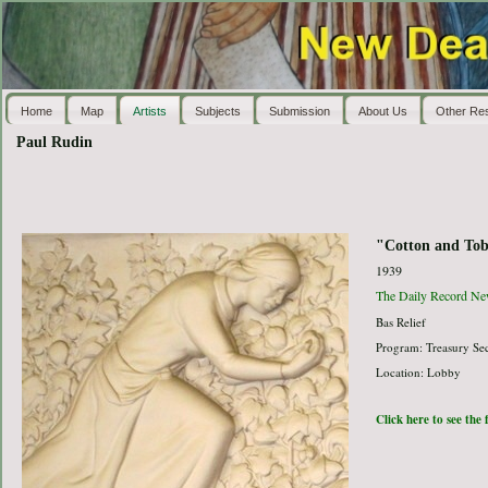
Home
Map
Artists
Subjects
Submission
About Us
Other Re
Paul Rudin
"Cotton and To
1939
The Daily Record Ne
Bas Relief
Program: Treasury Sec
Location: Lobby
Click here to see the 