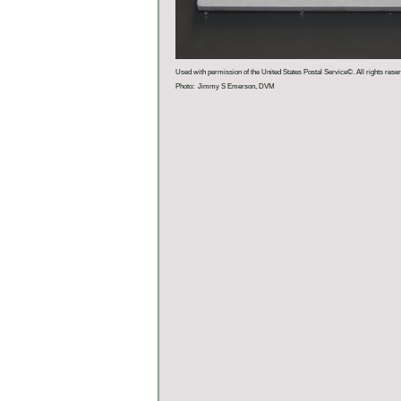
Used with permission of the United States Postal Service©. All rights rese
Photo: Jimmy S Emerson, DVM