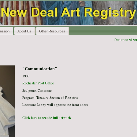
ission
About Us
Other Resources
Return to All Art
"Communication"
1937
Rochester Post Office
Sculpture, Cast stone
Program: Treasury Section of Fine Arts
Location: Lobby wall opposite the front doors
Click here to see the full artwork