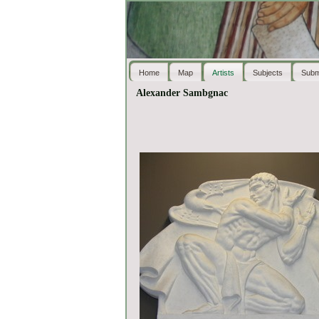
Home
Map
Artists
Subjects
Subm
Alexander Sambgnac