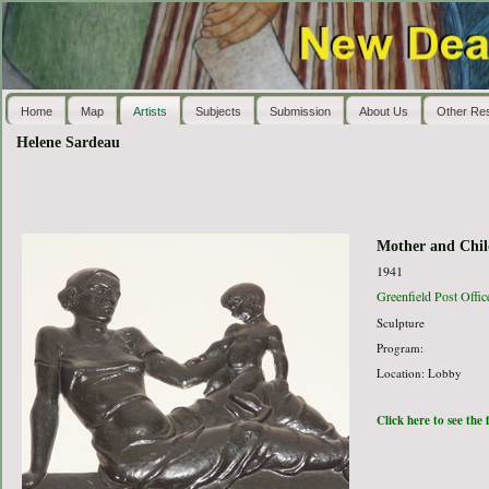
Home
Map
Artists
Subjects
Submission
About Us
Other Re
Helene Sardeau
Mother and Chil
1941
Greenfield Post Offic
Sculpture
Program:
Location: Lobby
Click here to see the 