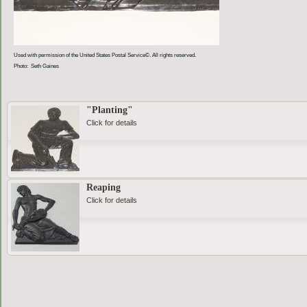
Used with permission of the United States Postal Service©. All rights reserved.
Photo: Seth Gaines
"Planting"
Click for details
Reaping
Click for details