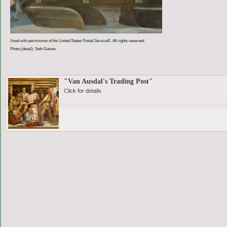
Used with permission of the United States Postal Service©. All rights reserved.
Photo (detail): Seth Gaines
"Van Ausdal's Trading Post"
Click for details