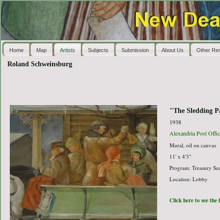
Home
Map
Artists
Subjects
Submission
About Us
Other Re
Roland Schweinsburg
"The Sledding P
1938
Alexandria Post Offic
Mural, oil on canvas
11' x 4'3"
Program: Treasury Sec
Location: Lobby
Click here to see the 