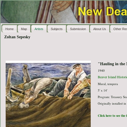
Home
Map
Artists
Subjects
Submission
About Us
Other Re
Zoltan Sepesky
"Hauling in the 
1940
Beaver Island Histor
Mural, tempera
5' x 14'
Program: Treasury Sec
Originally installed in
Click here to see the 