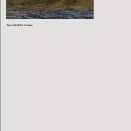
Photo (detail): Smithsonian