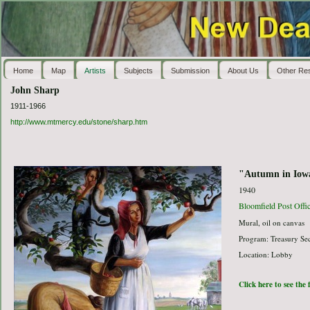
Home
Map
Artists
Subjects
Submission
About Us
Other Re
John Sharp
1911-1966
http://www.mtmercy.edu/stone/sharp.htm
"Autumn in Iow
1940
Bloomfield Post Offi
Mural, oil on canvas
Program: Treasury Sec
Location: Lobby
Click here to see the 