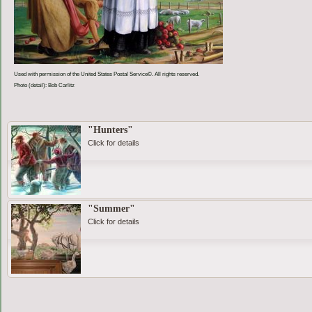
Used with permission of the United States Postal Service©. All rights reserved.
Photo (detail): Bob Carlitz
"Hunters"
Click for details
"Summer"
Click for details